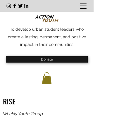
To develop urban student leaders who
create a lasting, permanent, and positive
impact in their communities
Donate
RISE
Weekly Youth Group