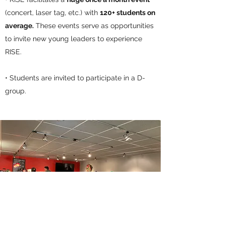
(concert, laser tag, etc.) with
120+ students on
average.
These events serve as opportunities
to invite new young leaders to experience
RISE.
• Students are invited to participate in a D-
group.