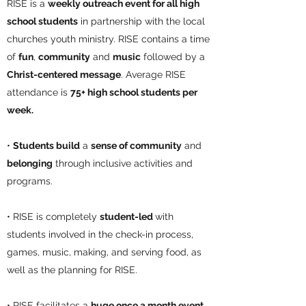
RISE is a
weekly outreach event for all high
school students
in partnership with the local
churches youth ministry. RISE contains a time
of
fun
,
community
and
music
followed by a
Christ-centered message
. Average RISE
attendance is
75+ high school students per
week.
•
Students build
a
sense of community
and
belonging
through inclusive activities and
programs.
• RISE is completely
student-led
with
students involved in the check-in process,
games, music, making, and serving food, as
well as the planning for RISE.
• RISE facilitates a
huge once a month event