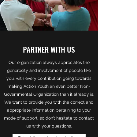
PARTNER WITH US
Our organization always appreciates the
generosity and involvement of people like
you, with every contribution going towards
making Action Youth an even better Non-
Governmental Organization than it already is.
We want to provide you with the correct and
appropriate information pertaining to your
mode of support, so don’t hesitate to contact
us with your questions.