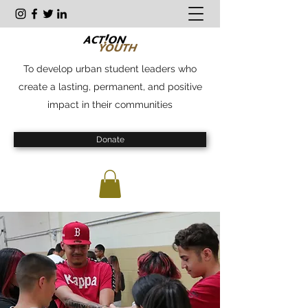
To develop urban student leaders who
create a lasting, permanent, and positive
impact in their communities
Donate